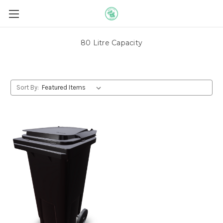
80 Litre Capacity
Sort By: