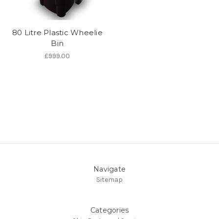
80 Litre Plastic Wheelie
Bin
£999.00
Navigate
Sitemap
Categories