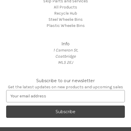
Skip Parts and Services
All Products
Recycle Hub
Steel Wheelie Bins
Plastic Wheelie Bins
Info
1 Cameron St,
Coatbridge
ML5 2EJ
Subscribe to our newsletter
Get the latest updates on new products and upcoming sales
E
m
a
i
l
A
d