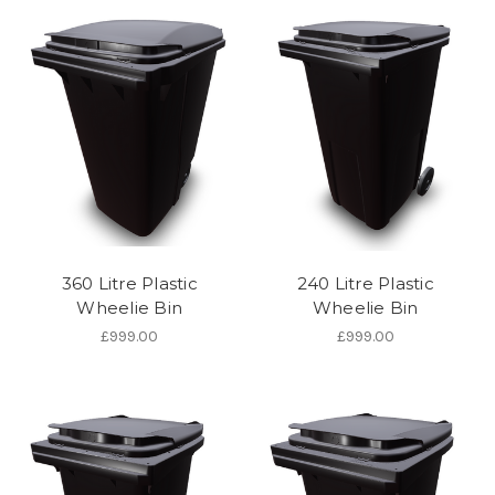
360 Litre Plastic
240 Litre Plastic
Wheelie Bin
Wheelie Bin
£999.00
£999.00