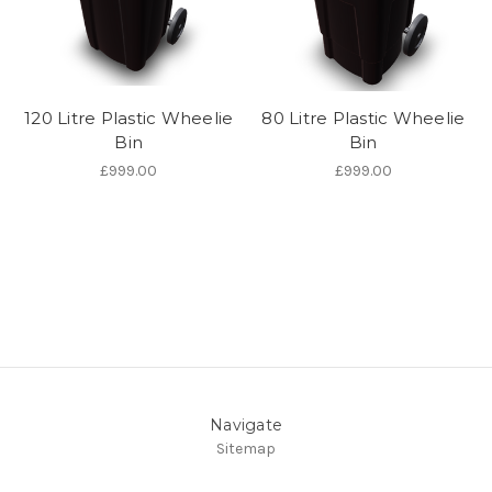
120 Litre Plastic Wheelie
80 Litre Plastic Wheelie
Bin
Bin
£999.00
£999.00
Navigate
Sitemap