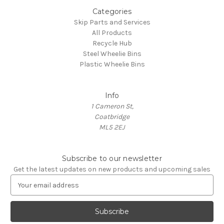
Categories
Skip Parts and Services
All Products
Recycle Hub
Steel Wheelie Bins
Plastic Wheelie Bins
Info
1 Cameron St,
Coatbridge
ML5 2EJ
Subscribe to our newsletter
Get the latest updates on new products and upcoming sales
E
m
a
i
l