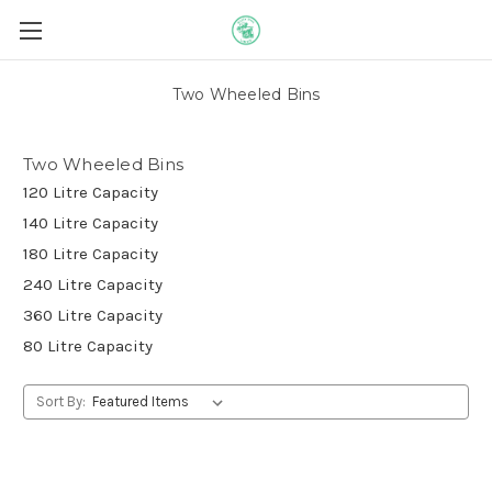
Two Wheeled Bins
Two Wheeled Bins
120 Litre Capacity
140 Litre Capacity
180 Litre Capacity
240 Litre Capacity
360 Litre Capacity
80 Litre Capacity
Sort By: