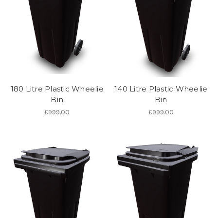
180 Litre Plastic Wheelie
140 Litre Plastic Wheelie
Bin
Bin
£999.00
£999.00