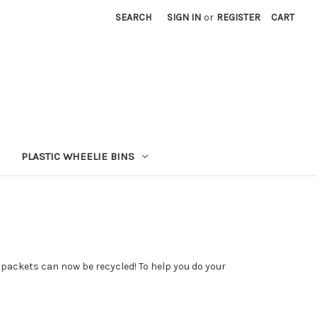
SEARCH
SIGN IN
or
REGISTER
CART
PLASTIC WHEELIE BINS
e packets can now be recycled! To help you do your