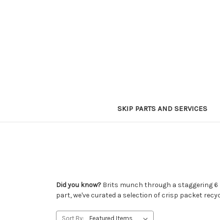
SKIP PARTS AND SERVICES
Did you know?
Brits munch through a staggering 6 bi
part, we've curated a selection of crisp packet recy
Sort By: