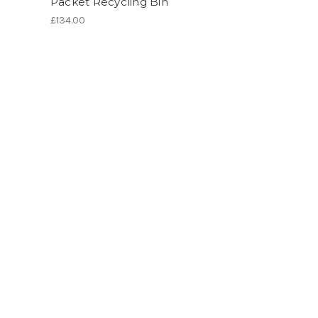
Packet Recycling Bin
£134.00