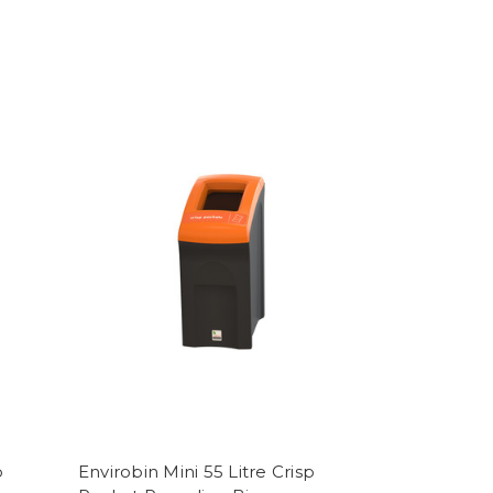
p
Envirobin Mini 55 Litre Crisp