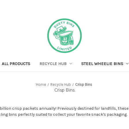
ALL PRODUCTS
RECYCLE HUB
STEEL WHEELIE BINS
Home
Recycle Hub
Crisp Bins
Crisp Bins
llion crisp packets annually! Previously destined for landfills, thes
cling bins perfectly suited to collect your favorite snack's packaging.