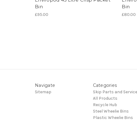
Bin
Bin
£95.00
£80.00
Navigate
Categories
Sitemap
Skip Parts and Servic
All Products
Recycle Hub
Steel Wheelie Bins
Plastic Wheelie Bins