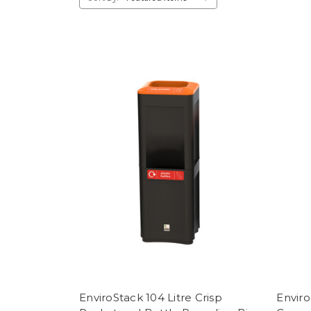
EnviroStack 104 Litre Crisp
Enviro