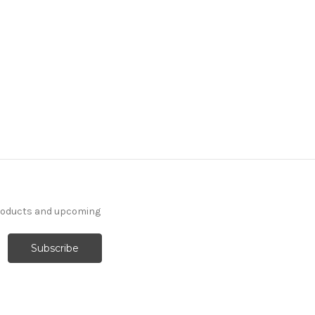
products and upcoming