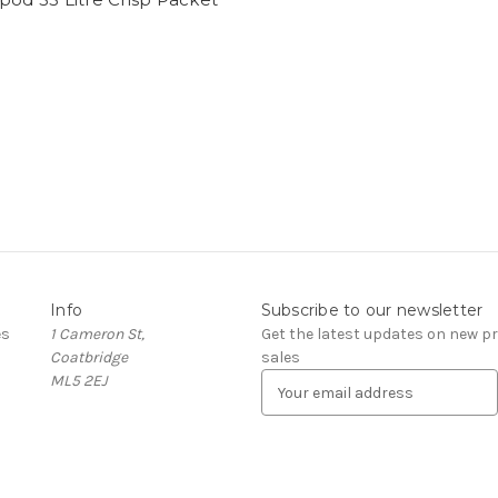
Info
Subscribe to our newsletter
es
1 Cameron St,
Get the latest updates on new 
Coatbridge
sales
ML5 2EJ
E
m
a
i
l
A