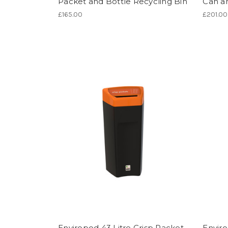
Packet and Bottle Recycling Bin
Can an
£165.00
£201.00
Enviropod 43 Litre Crisp Packet
Enviro