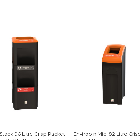
Stack 96 Litre Crisp Packet,
Envirobin Midi 82 Litre Cris