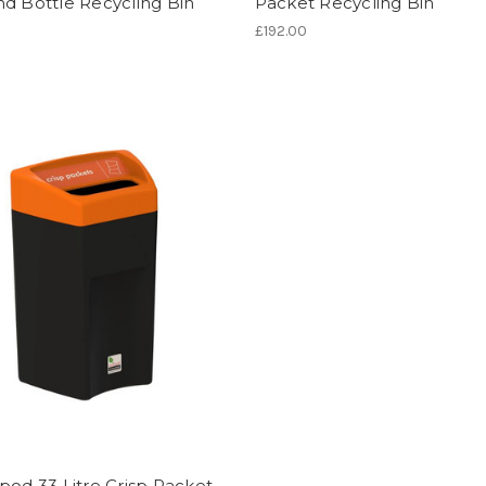
d Bottle Recycling Bin
Packet Recycling Bin
£192.00
pod 33 Litre Crisp Packet