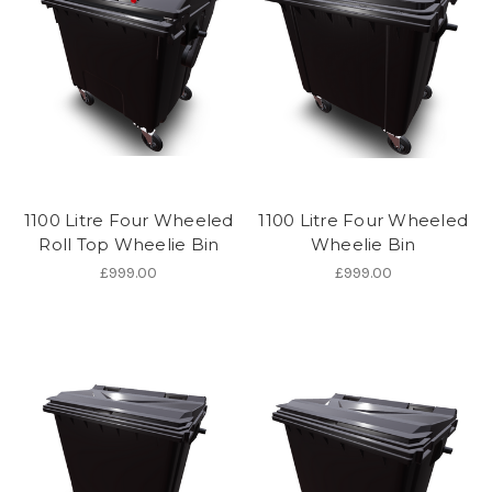
1100 Litre Four Wheeled
1100 Litre Four Wheeled
Roll Top Wheelie Bin
Wheelie Bin
£999.00
£999.00