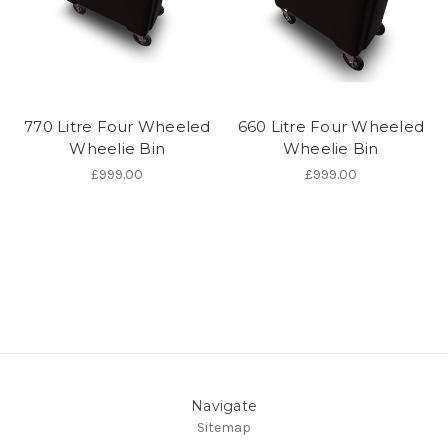
770 Litre Four Wheeled
660 Litre Four Wheeled
Wheelie Bin
Wheelie Bin
£999.00
£999.00
Navigate
Sitemap