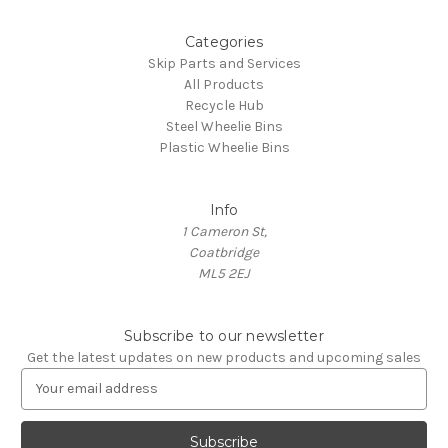
Categories
Skip Parts and Services
All Products
Recycle Hub
Steel Wheelie Bins
Plastic Wheelie Bins
Info
1 Cameron St,
Coatbridge
ML5 2EJ
Subscribe to our newsletter
Get the latest updates on new products and upcoming sales
E
m
a
i