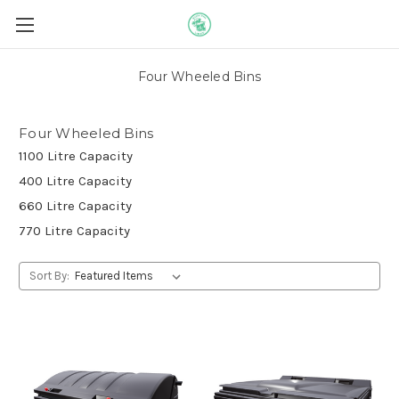
Four Wheeled Bins
Four Wheeled Bins
1100 Litre Capacity
400 Litre Capacity
660 Litre Capacity
770 Litre Capacity
Sort By: