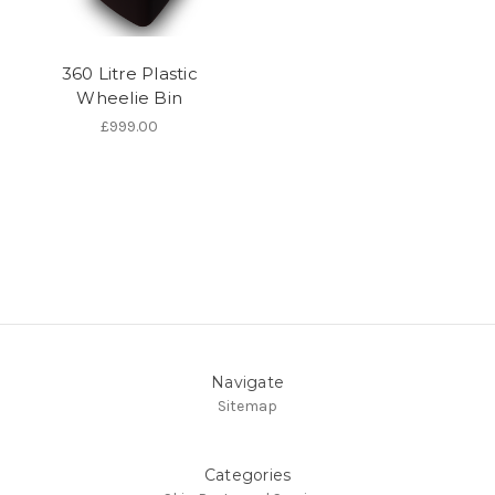
360 Litre Plastic
Wheelie Bin
£999.00
Navigate
Sitemap
Categories