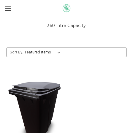
360 Litre Capacity
Sort By: