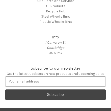
Skip Parts and Services
All Products
Recycle Hub
Steel Wheelie Bins
Plastic Wheelie Bins
Info
1 Cameron St,
Coatbridge
ML5 2EJ
Subscribe to our newsletter
Get the latest updates on new products and upcoming sales
E
m
a
i
l
A
d