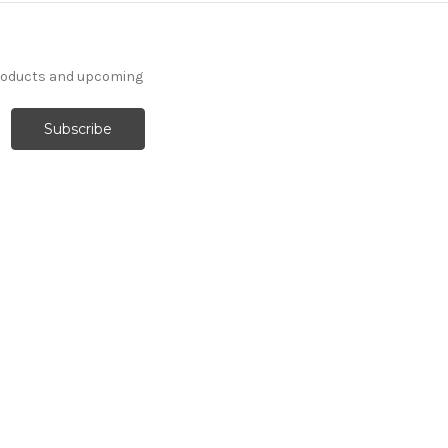
products and upcoming