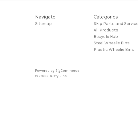
Navigate
Categories
Sitemap
Skip Parts and Servic
All Products
Recycle Hub
Steel Wheelie Bins
Plastic Wheelie Bins
Powered by
BigCommerce
© 2026 Dusty Bins