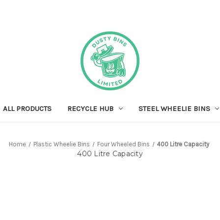
ALL PRODUCTS
RECYCLE HUB
STEEL WHEELIE BINS
Home
Plastic Wheelie Bins
Four Wheeled Bins
400 Litre Capacity
400 Litre Capacity