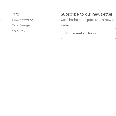
Info
Subscribe to our newsletter
es
1 Cameron St,
Get the latest updates on new 
Coatbridge
sales
ML5 2EJ
E
m
a
i
l
A
d
d
r
e
s
s