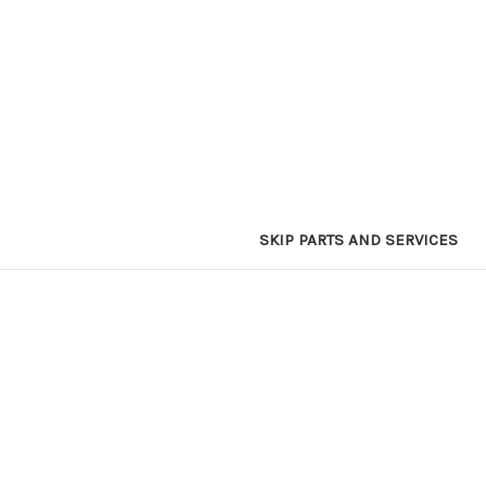
SKIP PARTS AND SERVICES