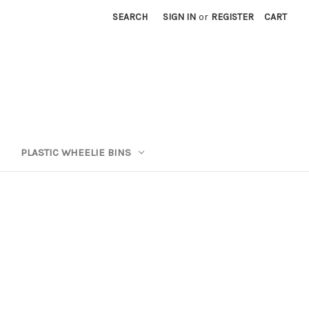
SEARCH
SIGN IN
or
REGISTER
CART
PLASTIC WHEELIE BINS