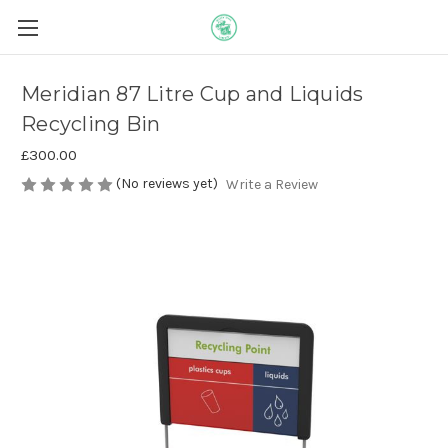
Meridian 87 Litre Cup and Liquids
Recycling Bin
£300.00
(No reviews yet)
Write a Review