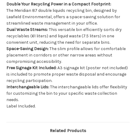
Double Your Recycling Power in a Compact Footprint:
The Meridian 87 double liquids recycling bin, designed by
Leafield Environmental, offers a space-saving solution for
streamlined waste management in your office.
Dual Waste Streams:
This versatile bin efficiently sorts dry
recyclables (61 liters) and liquid waste (7.5 liters) in one
convenient unit, reducing the need for separate bins.
Space-Saving Design:
The slim profile allows for comfortable
placement in corridors or other narrow areas without
compromising accessibility.
Free Signage Kit Included:
A3 signage kit (poster not included)
is included to promote proper waste disposal and encourage
recycling participation.
Interchangeable Lids:
The interchangeable lids offer flexibility
for customizing the bin to your specific waste collection
needs.
Label Included.
Related Products