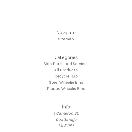
Navigate
Sitemap
Categories
Skip Parts and Services
All Products
Recycle Hub
Steel Wheelie Bins
Plastic Wheelie Bins
Info
1 Cameron St,
Coatbridge
ML5 2EJ