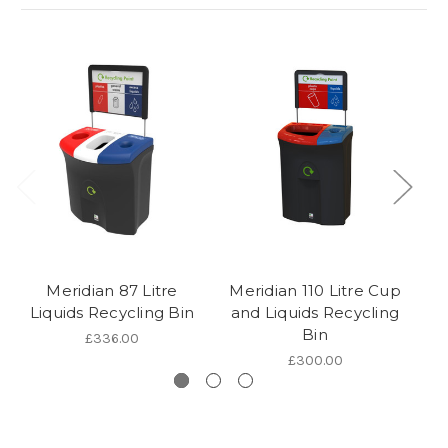
Meridian 87 Litre
Meridian 110 Litre Cup
Liquids Recycling Bin
and Liquids Recycling
R
Bin
£336.00
£300.00