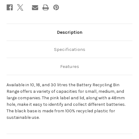
Description
Specifications
Features
Available in 10, 18, and 30 litres the Battery Recycling Bin
Range offers a variety of capacities for small, medium, and
large companies. The pink label and lid, along with a 48mm
hole, make it easy to identify and collect different batteries.
The black base is made from 100% recycled plastic for
sustainable use.