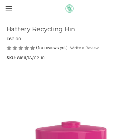
Battery Recycling Bin
£63.00
(No reviews yet)
Write a Review
SKU:
81911/13/G2-10