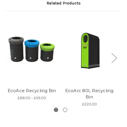
Related Products
EcoAce Recycling Bin
EcoArc 80L Recycling
Bin
£88.00 - £99.00
£220.00