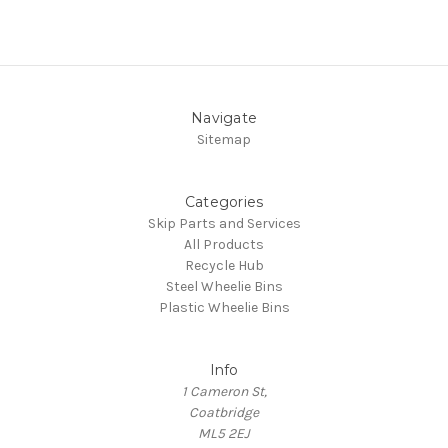
Navigate
Sitemap
Categories
Skip Parts and Services
All Products
Recycle Hub
Steel Wheelie Bins
Plastic Wheelie Bins
Info
1 Cameron St,
Coatbridge
ML5 2EJ