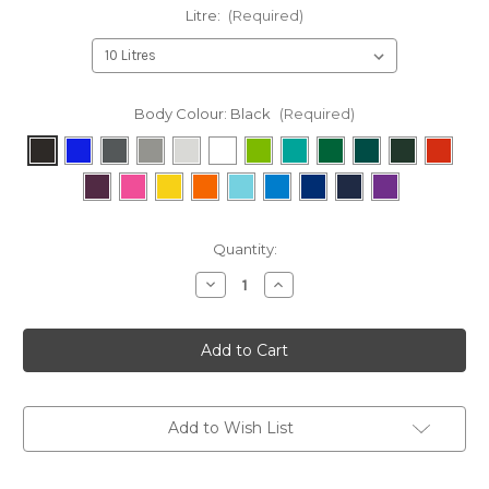
Litre:
(Required)
Body Colour:
Black
(Required)
Current
Quantity:
Stock:
Decrease
Increase
Quantity
Quantity
of
of
Battery
Battery
Recycling
Recycling
Bin
Bin
Add to Wish List